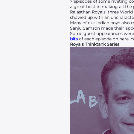
7 episodes of some riveting co
a great host in making all the
Rajasthan Royals’ three World 
showed up with an uncharacter
Many of our Indian boys also 
Sanju Samson made their appear
Some guest appearances were m
bits
of each episode on here. Y
Royals Thinktank Series