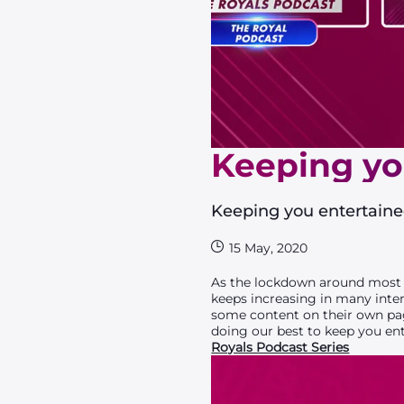
Keeping yo
Keeping you entertain
15 May, 2020
As the lockdown around most p
keeps increasing in many inte
some content on their own pag
doing our best to keep you en
Royals Podcast Series