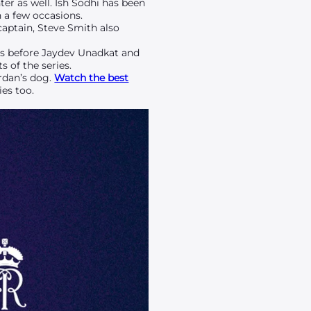
er as well. Ish Sodhi has been
 a few occasions.
captain, Steve Smith also
es before Jaydev Unadkat and
 of the series.
rdan’s dog.
Watch the best
es too.