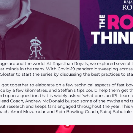
ge around the world. At Rajasthan Royals, we explored several t
est minds in the team. With Covid-19 pandemic sweeping across 
oster to start the series by discussing the best practices to sta
got together to elaborate on a few technical aspects of fast bo
ace by a few kilometres, and Steffan’s tips could help them get t
ed upon a question that is widely asked “what does an IPL team 
ead Coach, Andrew McDonald busted some of the myths and tal
s out research and keeps fans engaged throughout the year. This 
oach, Amol Muzumdar and Spin Bowling Coach, Sairaj Bahutule