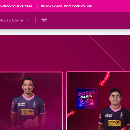
SCHOOL OF BUSINESS
ROYAL RAJASTHAN FOUNDATION
Royals Corner
हिंदी
s
Sawai Mansingh Stadium, Jaipur
r
ACA Stadium, Guwahati
R
🎶 Halla Bol
CalculatoRR
Cricket Ka Ticket
me 2026
Cricket Cup
Careers
Pink Thread
Royals Hunarr Manch 2026
RR vs GT, IPL 2026, #PinkPromise Match