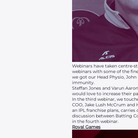
Webinars have taken centre-sta
webinars with some of the fin
we got our Head Physio, John Gl
immunity.
Steffan Jones and Varun Aaron 
would love to increase their p
In the third webinar, we touch
COO, Jake Lush McCrum and H
an IPL franchise plans, carrie
discussion between Batting C
in the fourth webinar.
Royal Games