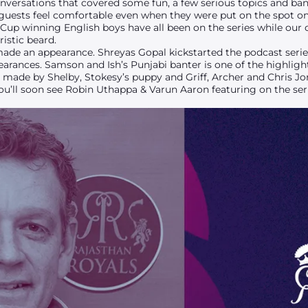
nversations that covered some fun, a few serious topics and bant
 guests feel comfortable even when they were put on the spot on
Cup winning English boys have all been on the series while our 
istic beard.
made an appearance. Shreyas Gopal kickstarted the podcast seri
ances. Samson and Ish’s Punjabi banter is one of the highlights
ade by Shelby, Stokesy’s puppy and Griff, Archer and Chris Jo
ou’ll soon see Robin Uthappa & Varun Aaron featuring on the seri