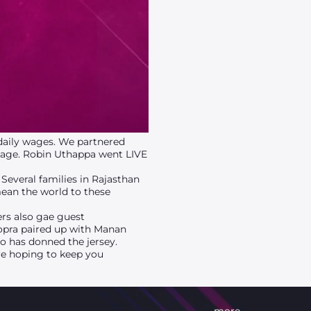
 daily wages. We partnered
page. Robin Uthappa went LIVE
Several families in Rajasthan
mean the world to these
ers also gae guest
opra paired up with Manan
ho has donned the jersey.
re hoping to keep you