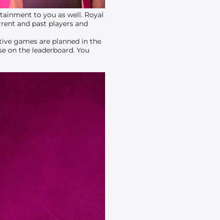
ainment to you as well. Royal
rent and past players and
ative games are planned in the
ise on the leaderboard. You