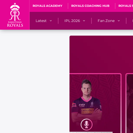
ROYALS ACADEMY
ROYALS COACHING HUB
ROYALS 
Latest
IPL 2026
Fan Zone
News
Matches
Fan Blog
Videos
Stats
Predicto
Photos
Squad
QuizzeR
Press Releases
Points Table
PoweRR Potential 
Newsletters
IPL Auction 2026
Fan Hall of Fa