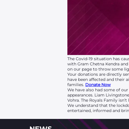
The Covid-19 situation has cau
with Gram Chetna Kendra and 
on our page to throw some ligh
Your donations are directly s
have been affected and their a
families.
Donate Now
We have also had some of our 
appearances. Liam Livingston
Vohra. The Royals Family isn’t
We understand that the lockdo
entertained, informed and brin
NEWS