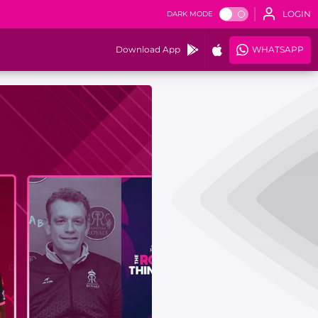
LOGIN
DARK MODE
Download App
WHATSAPP