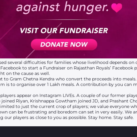
sed several difficulties for families whose livelihood depends on
Facebook to start a Fundraiser on Rajasthan Royals’ Facebook 
t on the cause as well.
ent to Gram Chetna Kendra who convert the proceeds into meals. 
im is to organise over 1 Lakh meals. A contribution by you can 
players appear on Instagram LIVEs. A couple of our former play
e joined Riyan, Krishnappa Gowtham joined JD, and Prashant Ch
 limited to just the current crop of players; we value everyone w
wn can be frustrating and boredom can set in very easily. We a
g our players as close to you as possible. Stay home. Stay safe.