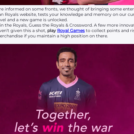
e informed on some fronts, we thought of bringing some entert
an Royals website, tests your knowledge and memory on our cur
vel and a new game is unlocked.
 in the Royals, Guess the Royals & Crossword. A few more innov
en’t given this a shot,
play
Royal Games
to collect points and r
rchandise if you maintain a high position on there.