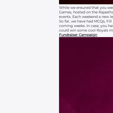
While we ensured that you wer
Games, hosted on the Rajasth
events. Each weekend a new le
So far, we have had MCQs, Fill
coming weeks. In case, you hav
could win some cool Royals me
Fundraiser Campaign