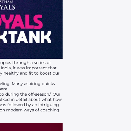
opics through a series of
India, it was important that
y healthy and fit to boost our
wling. Many aspiring quicks
here.
do during the off-season.” Our
ked in detail about what how
was followed by an intriguing
 on modern ways of coaching,