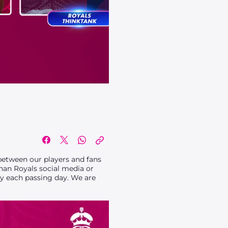
d
between our players and fans
han Royals social media or
y each passing day. We are