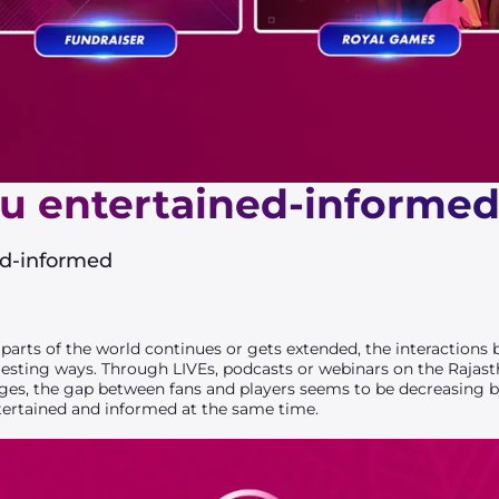
u entertained-informe
ed-informed
arts of the world continues or gets extended, the interactions 
resting ways. Through LIVEs, podcasts or webinars on the Rajast
es, the gap between fans and players seems to be decreasing b
tertained and informed at the same time.