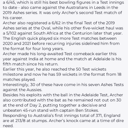
a 6/45, which is still his best bowling figures in a Test innings
to date - also came against the Australians in Leeds in the
2019 Ashes series. It was only Archer’s second Test match of
his career.
Archer also registered a 6/62 in the final Test of the 2019
Ashes series at the Oval, while his other five-wicket haul was
a 5/102 against South Africa at the Centurion later that year.
The English quick played six more Test matches between
2020 and 2021 before recurring injuries sidelined him from
the format for four long years.
Archer made his long-awaited Test comeback earlier this
year against India at home and the match at Adelaide is his
fifth match since his return.
Earlier this year, he also reached the 50 Test wickets
milestone and now he has 59 wickets in the format from 18
matches played.
Interestingly, 30 of these have come in his seven Ashes Tests
against the Aussies.
Besides his exploits with the ball in the Adelaide Test, Archer
also contributed with the bat as he remained not out on 30
at the end of Day 2, putting together a decisive and
unbeaten 45-run stand with captain Ben Stokes.
Responding to Australia’s first innings total of 371, England
are at 213/8 at stumps. Archer’s knock came at a time of dire
need.