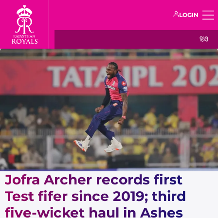
LOGIN
हिंदी
Jofra Archer records first
Test fifer since 2019; third
five-wicket haul in Ashes