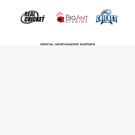
OFFICIAL MERCHANDISE PARTNER
Home
News & Features
Jofra Archer records first Test
fifer since 2019; third five-wicket haul in Ashes
Terms and Conditions
Privacy Policy
Corporate Governance
About Us
Contact Us
© Copyright rajasthan royals. All rights reserved.