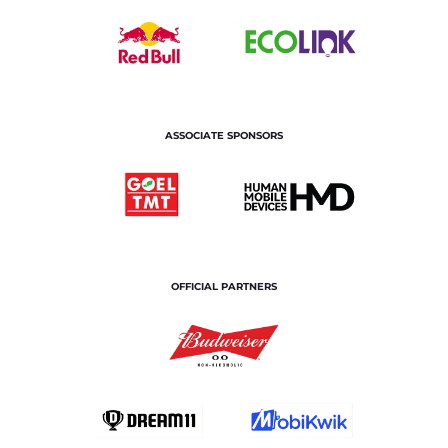
ASSOCIATE SPONSORS
OFFICIAL PARTNERS