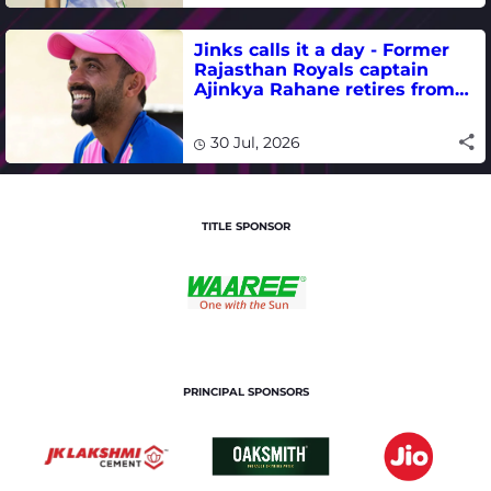
Jinks calls it a day - Former
Rajasthan Royals captain
Ajinkya Rahane retires from
international cricket
30 Jul, 2026
TITLE SPONSOR
PRINCIPAL SPONSORS