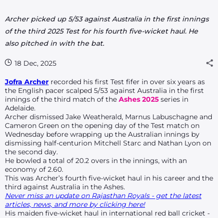
Archer picked up 5/53 against Australia in the first innings
of the third 2025 Test for his fourth five-wicket haul. He
also pitched in with the bat.
18 Dec, 2025
Jofra Archer
recorded his first Test fifer in over six years as
the English pacer scalped 5/53 against Australia in the first
innings of the third match of the
Ashes 2025
series in
Adelaide.
Archer dismissed Jake Weatherald, Marnus Labuschagne and
Cameron Green on the opening day of the Test match on
Wednesday before wrapping up the Australian innings by
dismissing half-centurion Mitchell Starc and Nathan Lyon on
the second day.
He bowled a total of 20.2 overs in the innings, with an
economy of 2.60.
This was Archer’s fourth five-wicket haul in his career and the
third against Australia in the Ashes.
Never miss an update on Rajasthan Royals - get the latest
articles, news, and more by clicking here!
His maiden five-wicket haul in international red ball cricket -