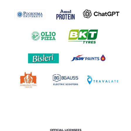
OFFICIAL LICENSEES