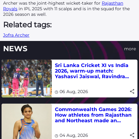
Archer was the joint-highest wicket-taker for
Rajasthan
Royals
in IPL 2025 with 11 scalps and is in the squad for the
2026 season as well.
Related tags:
Jofra Archer
NEWS
more
Sri Lanka Cricket XI vs India
2026, warm-up match:
Yashasvi Jaiswal, Ravindra
Jadeja, Dhruv Jurel in focus -
where to watch live
06 Aug, 2026
Commonwealth Games 2026:
How athletes from Rajasthan
and Northeast made an
impact in India's medal-
winning campaign
04 Aug, 2026