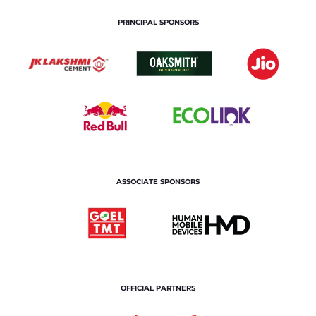
PRINCIPAL SPONSORS
ASSOCIATE SPONSORS
OFFICIAL PARTNERS