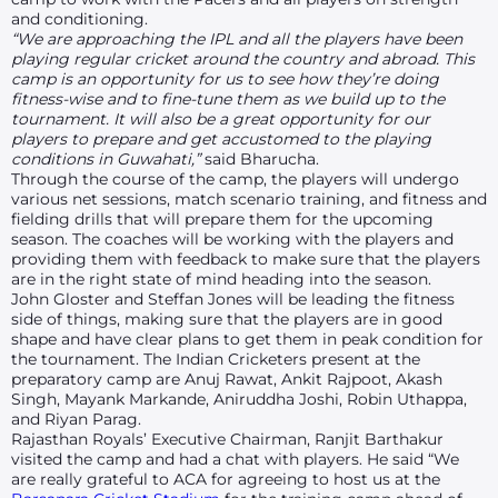
and conditioning.
“We are approaching the IPL and all the players have been
playing regular cricket around the country and abroad. This
camp is an opportunity for us to see how they’re doing
fitness-wise and to fine-tune them as we build up to the
tournament. It will also be a great opportunity for our
players to prepare and get accustomed to the playing
conditions in Guwahati,”
said Bharucha.
Through the course of the camp, the players will undergo
various net sessions, match scenario training, and fitness and
fielding drills that will prepare them for the upcoming
season. The coaches will be working with the players and
providing them with feedback to make sure that the players
are in the right state of mind heading into the season.
John Gloster and Steffan Jones will be leading the fitness
side of things, making sure that the players are in good
shape and have clear plans to get them in peak condition for
the tournament. The Indian Cricketers present at the
preparatory camp are Anuj Rawat, Ankit Rajpoot, Akash
Singh, Mayank Markande, Aniruddha Joshi, Robin Uthappa,
and Riyan Parag.
Rajasthan Royals’ Executive Chairman, Ranjit Barthakur
visited the camp and had a chat with players. He said “We
are really grateful to ACA for agreeing to host us at the