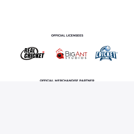
OFFICIAL LICENSEES
OFFICIAL MERCHANDISE PARTNER
Home
News & Features
IPL comes to Northeast with