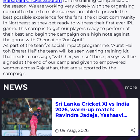
Barsapara Cricket Stadium
for the training camp ahead of
the season. We are working very closely with the organising
committee here to make sure we are able to provide the
best possible experience for the fans, the cricket community
in Northeast as they get ready to witness their first ever IPL
game. This camp is to get our players ready to perform at
their best and begin the campaign on a high note against
the game with Chennai on 2nd April."
As part of the team\"s social impact programme, "Aurat Hai
toh Bharat Hai" the team will be seen wearing training kit
that reads a message, "with her, we rise".These jerseys will be
signed at the end of our camp and given to empowered
women across Rajasthan, that are supported by the
campaign.
NEWS
more
Sri Lanka Cricket XI vs India
2026, warm-up match:
Ravindra Jadeja, Yashasvi
Jaiswal fifties lead visitors to
victory
09 Aug, 2026