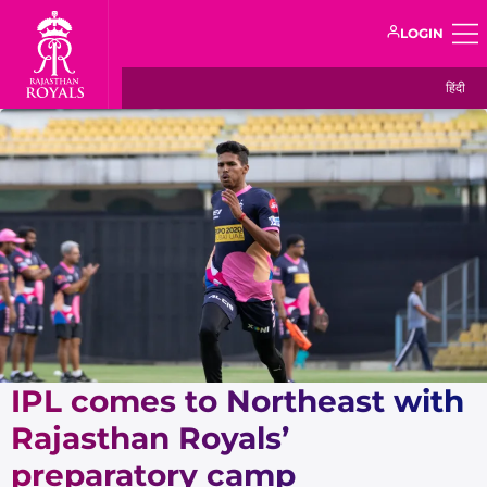
LOGIN
हिंदी
IPL comes to Northeast with
Rajasthan Royals’
preparatory camp