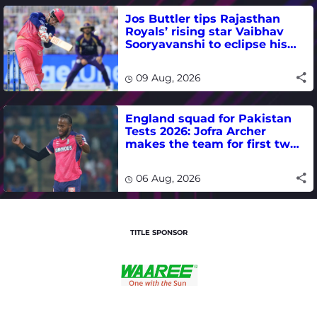
Jos Buttler tips Rajasthan
Royals’ rising star Vaibhav
Sooryavanshi to eclipse his
T20 run-scoring record
09 Aug, 2026
England squad for Pakistan
Tests 2026: Jofra Archer
makes the team for first two
matches
06 Aug, 2026
TITLE SPONSOR