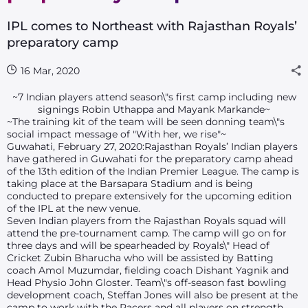
IPL comes to Northeast with Rajasthan Royals’
preparatory camp
16 Mar, 2020
~7 Indian players attend season\"s first camp including new
signings Robin Uthappa and Mayank Markande~
~The training kit of the team will be seen donning team\"s
social impact message of "With her, we rise"~
Guwahati, February 27, 2020:Rajasthan Royals’ Indian players
have gathered in Guwahati for the preparatory camp ahead
of the 13th edition of the Indian Premier League. The camp is
taking place at the Barsapara Stadium and is being
conducted to prepare extensively for the upcoming edition
of the IPL at the new venue.
Seven Indian players from the Rajasthan Royals squad will
attend the pre-tournament camp. The camp will go on for
three days and will be spearheaded by Royals\" Head of
Cricket Zubin Bharucha who will be assisted by Batting
coach Amol Muzumdar, fielding coach Dishant Yagnik and
Head Physio John Gloster. Team\"s off-season fast bowling
development coach, Steffan Jones will also be present at the
camp to work with the Pacers and all players on strength