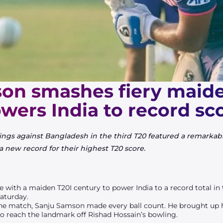
on smashes fiery maide
wers India to record sc
nings against Bangladesh in the third T20 featured a remark
, a new record for their highest T20 score.
le with a maiden T20I century to power India to a record total in
aturday.
he match, Sanju Samson made every ball count. He brought up his 
to reach the landmark off Rishad Hossain’s bowling.