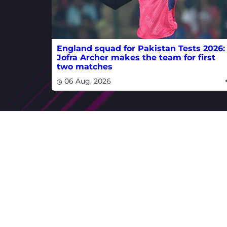
England squad for Pakistan Tests 2026:
Jofra Archer makes the team for first
two matches
06 Aug, 2026