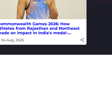
ommonwealth Games 2026: How
thletes from Rajasthan and Northeast
ade an impact in India's medal-
inning campaign
04 Aug, 2026