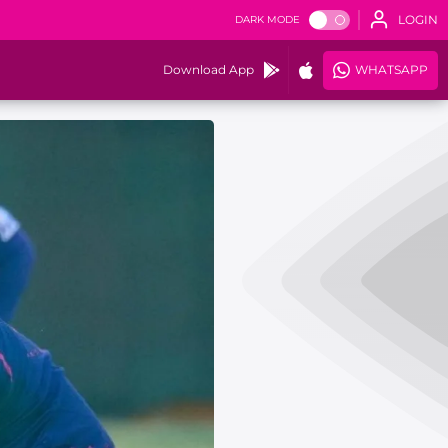
LOGIN
DARK MODE
Download App
WHATSAPP