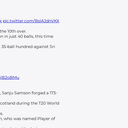
k
pic.twitter.com/BslAJdnVKX
the 10th over.
 in just 40 balls, this time
 35-ball hundred against Sri
M5jB2oBMu
v, Sanju Samson forged a 173-
 Scotland during the T20 World
s.
on, who was named Player of