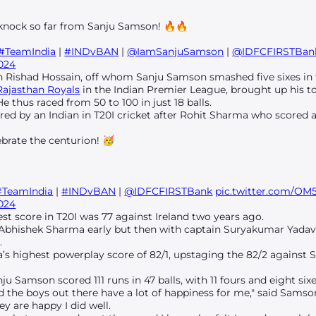
 knock so far from Sanju Samson! 🔥🔥
#TeamIndia
|
#INDvBAN
|
@IamSanjuSamson
|
@IDFCFIRSTBan
2024
th Rishad Hossain, off whom Sanju Samson smashed five sixes in 
Rajasthan Royals
in the Indian Premier League, brought up his ton
e thus raced from 50 to 100 in just 18 balls.
red by an Indian in T20I cricket after Rohit Sharma who scored a
brate the centurion! 🥳
#TeamIndia
|
#INDvBAN
|
@IDFCFIRSTBank
pic.twitter.com/O
2024
t score in T20I was 77 against Ireland two years ago.
ost Abhishek Sharma early but then with captain Suryakumar Yada
.
ia’s highest powerplay score of 82/1, upstaging the 82/2 against
ju Samson scored 111 runs in 47 balls, with 11 fours and eight sixe
 the boys out there have a lot of happiness for me," said Sams
y are happy I did well.