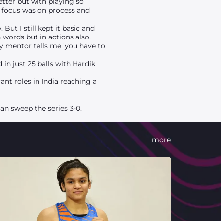
etter but with playing so
 focus was on process and
ut I still kept it basic and
n words but in actions also.
My mentor tells me 'you have to
in just 25 balls with Hardik
ant roles in India reaching a
an sweep the series 3-0.
more