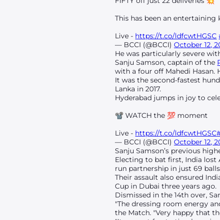
FIFTY off just 22 deliveries 💥
This has been an entertaining
Live -
https://t.co/ldfcwtHGSC
— BCCI (@BCCI)
October 12, 
He was particularly severe wi
Sanju Samson, captain of the
with a four off Mahedi Hasan. H
It was the second-fastest hund
Lanka in 2017.
Hyderabad jumps in joy to cele
📽️ WATCH the 💯 moment
Live -
https://t.co/ldfcwtHGSC
— BCCI (@BCCI)
October 12, 
Sanju Samson’s previous highes
Electing to bat first, India l
run partnership in just 69 balls
Their assault also ensured Ind
Cup in Dubai three years ago.
Dismissed in the 14th over, San
"The dressing room energy and
the Match. "Very happy that the