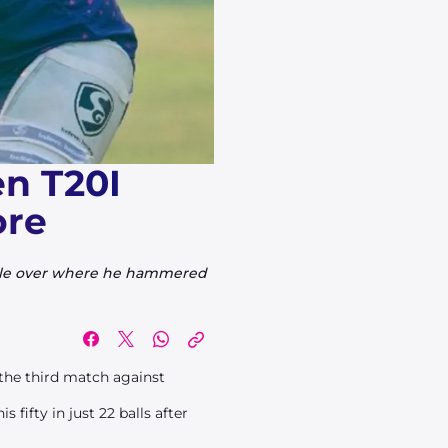
n T20I
ore
able over where he hammered
 the third match against
fifty in just 22 balls after