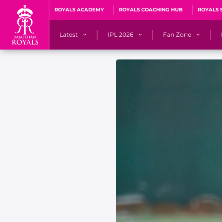
ROYALS ACADEMY
ROYALS COACHING HUB
ROYALS 
Latest
IPL 2026
Fan Zone
News
Matches
Fan Blog
Videos
Stats
Predicto
Photos
Squad
QuizzeR
Press Releases
Points Table
PoweRR Potential 
Newsletters
IPL Auction 2026
Fan Hall of Fa