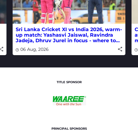
Sri Lanka Cricket XI vs India 2026, warm-
C
up match: Yashasvi Jaiswal, Ravindra
a
Jadeja, Dhruv Jurel in focus - where to
m
watch live
w
06 Aug, 2026
TITLE SPONSOR
PRINCIPAL SPONSORS