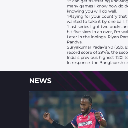
"It can get frustrating knowin
many games I know how do deal
knowing you will do well.
"Playing for your country that
wanted to take it by one ball. 
"Last series I got two ducks a
hit five sixes in an over, I'm w
Later in the innings, Riyan Pa
Pandya.
Suryakumar Yadav’s 70 (35b, 8x4
record score of 297/6, the sec
India’s previous highest T20I t
In response, the Bangladesh c
NEWS