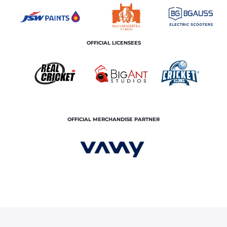
OFFICIAL LICENSEES
OFFICIAL MERCHANDISE PARTNER