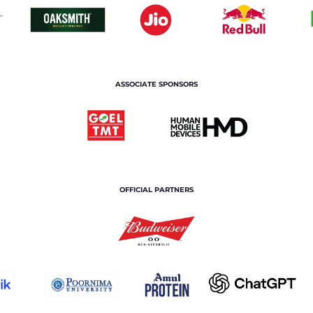
ASSOCIATE SPONSORS
OFFICIAL PARTNERS