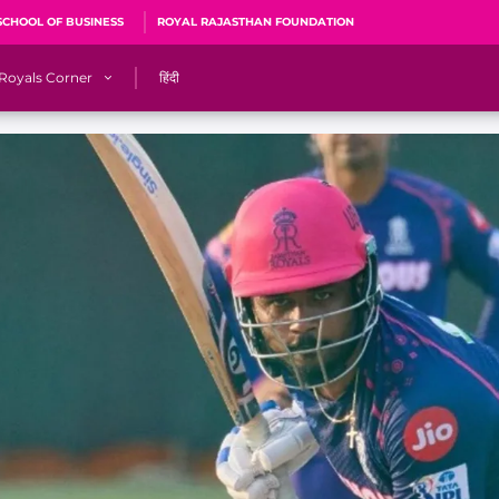
SCHOOL OF BUSINESS
ROYAL RAJASTHAN FOUNDATION
Royals Corner
हिंदी
s
Sawai Mansingh Stadium, Jaipur
r
ACA Stadium, Guwahati
R
🎶 Halla Bol
CalculatoRR
Cricket Ka Ticket
me 2026
Cricket Cup
Careers
Pink Thread
Royals Hunarr Manch 2026
RR vs GT, IPL 2026, #PinkPromise Match