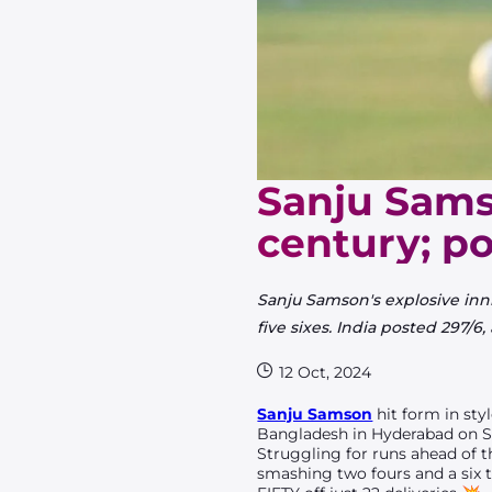
Sanju Sams
century; po
Sanju Samson's explosive in
five sixes. India posted 297/6
12 Oct, 2024
Sanju Samson
hit form in sty
Bangladesh in Hyderabad on S
Struggling for runs ahead of t
smashing two fours and a six 