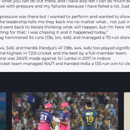
g what you can do out there, and I have also felt I can do much b
 with pressure and my failures because I have failed a lot.
Just
 pressure was there but I wanted to perform and wanted to show. B
The leadership tells me they back me no matter what... not just i
nd went back to Kerala thinking what will happen, but I'm here. 
aiting for that,' I was chasing it and it happened today."
rag hammered 34 runs (13b, 1x4, 4x6) and managed a 70-run stand 
, 5x6) and Hardik Pandya’s 47 (18b, 4x4, 4x6) too played signific
ond-highest in T20I cricket and the best by a full-member team.
otal was 260/5 made against Sri Lanka in 2017 in Indore.
ricket team managed 164/7 and handed India a 133-run win to cle