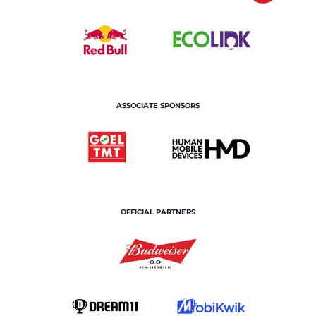
ASSOCIATE SPONSORS
OFFICIAL PARTNERS