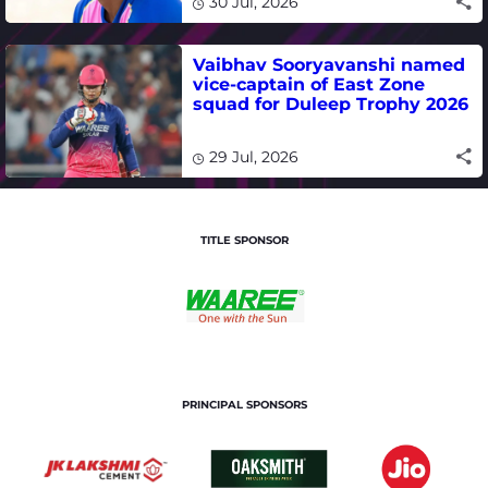
30 Jul, 2026
Vaibhav Sooryavanshi named
vice-captain of East Zone
squad for Duleep Trophy 2026
29 Jul, 2026
TITLE SPONSOR
PRINCIPAL SPONSORS