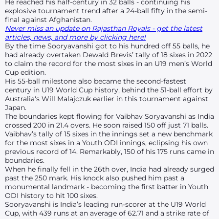
He reached his half-century in 32 balls - continuing his
explosive tournament trend after a 24-ball fifty in the semi-
final against Afghanistan.
Never miss an update on Rajasthan Royals - get the latest
articles, news, and more by clicking here!
By the time Sooryavanshi got to his hundred off 55 balls, he
had already overtaken Dewald Brevis’ tally of 18 sixes in 2022
to claim the record for the most sixes in an U19 men’s World
Cup edition.
His 55-ball milestone also became the second-fastest
century in U19 World Cup history, behind the 51-ball effort by
Australia's Will Malajczuk earlier in this tournament against
Japan.
The boundaries kept flowing for Vaibhav Soryavanshi as India
crossed 200 in 21.4 overs. He soon raised 150 off just 71 balls.
Vaibhav’s tally of 15 sixes in the innings set a new benchmark
for the most sixes in a Youth ODI innings, eclipsing his own
previous record of 14. Remarkably, 150 of his 175 runs came in
boundaries.
When he finally fell in the 26th over, India had already surged
past the 250 mark. His knock also pushed him past a
monumental landmark - becoming the first batter in Youth
ODI history to hit 100 sixes.
Sooryavanshi is India’s leading run-scorer at the U19 World
Cup, with 439 runs at an average of 62.71 and a strike rate of