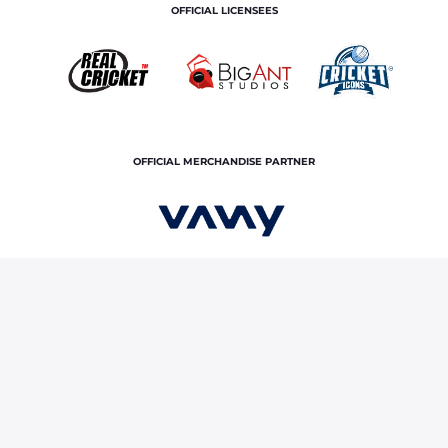
OFFICIAL LICENSEES
OFFICIAL MERCHANDISE PARTNER
Home
News & Features
IND vs ENG, U19 World Cup
2026 final: Vaibhav Sooryavanshi sizzles with a stunning century
against England
Terms and Conditions
Privacy Policy
Corporate Governance
About Us
Contact Us