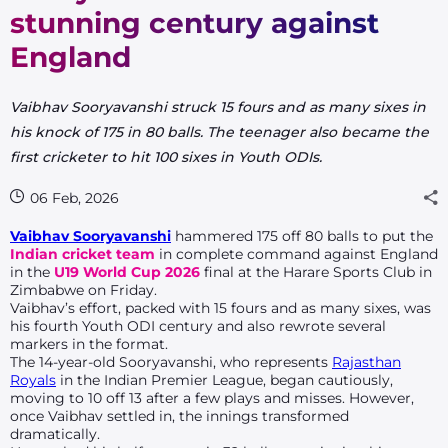
stunning century against
England
Vaibhav Sooryavanshi struck 15 fours and as many sixes in
his knock of 175 in 80 balls. The teenager also became the
first cricketer to hit 100 sixes in Youth ODIs.
06 Feb, 2026
Vaibhav Sooryavanshi
hammered 175 off 80 balls to put the
Indian cricket team
in complete command against England
in the
U19 World Cup 2026
final at the Harare Sports Club in
Zimbabwe on Friday.
Vaibhav’s effort, packed with 15 fours and as many sixes, was
his fourth Youth ODI century and also rewrote several
markers in the format.
The 14-year-old Sooryavanshi,
who represents
Rajasthan
Royals
in the Indian Premier League,
began cautiously,
moving to 10 off 13 after a few plays and misses. However,
once Vaibhav settled in, the innings transformed
dramatically.