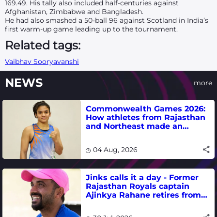
169.49. His tally also included half-centuries against
Afghanistan, Zimbabwe and Bangladesh.
He had also smashed a 50-ball 96 against Scotland in India’s
first warm-up game leading up to the tournament.
Related tags:
Vaibhav Sooryavanshi
NEWS
more
Commonwealth Games 2026:
How athletes from Rajasthan
and Northeast made an
impact in India's medal-
winning campaign
04 Aug, 2026
Jinks calls it a day - Former
Rajasthan Royals captain
Ajinkya Rahane retires from
international cricket