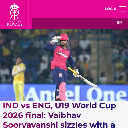
LOGIN
हिंदी
IND vs ENG, U19 World Cup
2026 final: Vaibhav
Sooryavanshi sizzles with a