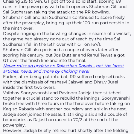
Chasing 215 to win, GT got off to a solid start, scoring 69
runs in the powerplay with both openers Shubman Gill and
Sai Sudharsan taking the attack to the RR bowling.
Shubman Gill and Sai Sudharsan continued to score freely
after the powerplay, bringing up their 100-run partnership in
the ninth over.
Despite ringing in the bowling changes in search of a wicket,
the game had already gone out of reach by the time Sai
Sudharsan fell in the 13th over with GT on 167/1.
Shubman Gill also perished a couple of overs later after
scoring his century, but Jos Buttler and
Rahul Tewatia
got
GT over the finish line and into the final.
Never miss an update on Rajasthan Royals - get the latest
articles, news, and more by clicking here!
Earlier, after being put into bat, RR suffered early setbacks
with the dismissals of Yashasvi Jaiswal and Dhruv Jurel
inside the first two overs.
Vaibhav Sooryavanshi and Ravindra Jadeja then stitched
together a crucial stand to rebuild the innings. Sooryavanshi
broke free with three fours in the third over before taking on
Kagiso Rabada with another boundary and a six in the next.
Jadeja soon joined the assault, striking a six and a couple of
boundaries as Rajasthan raced to 70/2 at the end of the
powerplay.
However, Jadeja briefly retired hurt shortly after the fielding