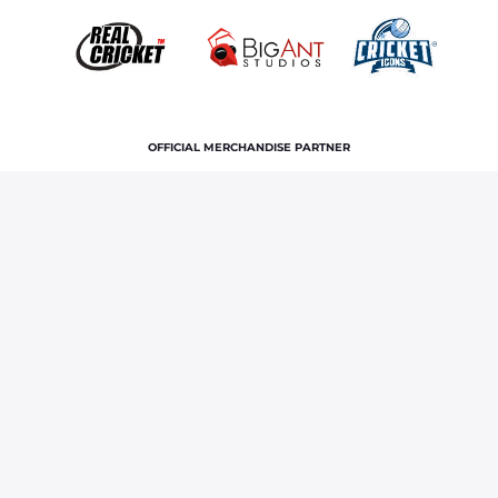
OFFICIAL MERCHANDISE PARTNER
Home
News & Features
GT vs RR IPL 2026 Qualifier 2:
Rajasthan Royals sign off with pride after another Vaibhav
Sooryavanshi masterclass
Terms and Conditions
Privacy Policy
Corporate Governance
About Us
Contact Us
© Copyright rajasthan royals. All rights reserved.