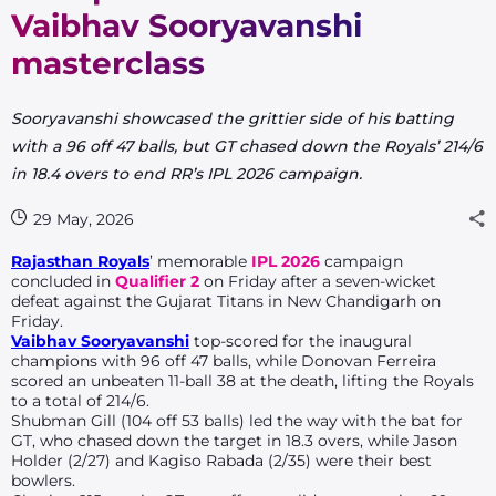
Vaibhav Sooryavanshi
masterclass
Sooryavanshi showcased the grittier side of his batting
with a 96 off 47 balls, but GT chased down the Royals’ 214/6
in 18.4 overs to end RR’s IPL 2026 campaign.
29 May, 2026
Rajasthan Royals
’ memorable
IPL 2026
campaign
concluded in
Qualifier 2
on Friday after a seven-wicket
defeat against the Gujarat Titans in New Chandigarh on
Friday.
Vaibhav Sooryavanshi
top-scored for the inaugural
champions with 96 off 47 balls, while Donovan Ferreira
scored an unbeaten 11-ball 38 at the death, lifting the Royals
to a total of 214/6.
Shubman Gill (104 off 53 balls) led the way with the bat for
GT, who chased down the target in 18.3 overs, while Jason
Holder (2/27) and Kagiso Rabada (2/35) were their best
bowlers.