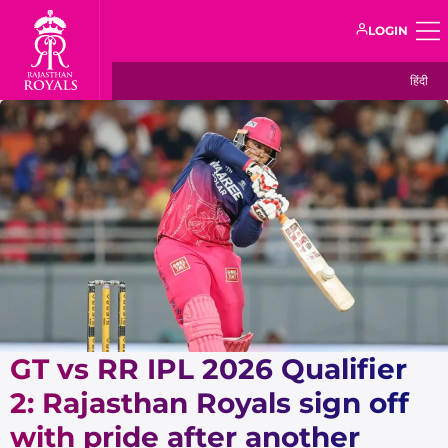
LOGIN
हिंदी
GT vs RR IPL 2026 Qualifier
2: Rajasthan Royals sign off
with pride after another