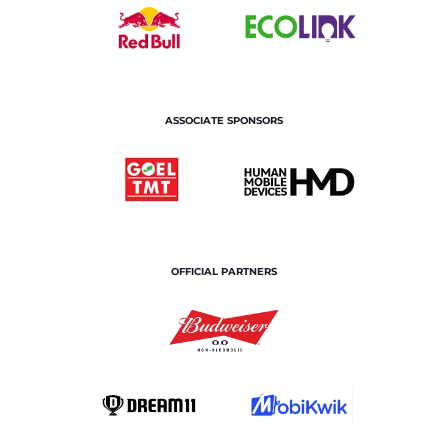
ASSOCIATE SPONSORS
OFFICIAL PARTNERS