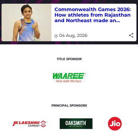
Commonwealth Games 2026:
How athletes from Rajasthan
and Northeast made an
impact in India's medal-
winning campaign
04 Aug, 2026
TITLE SPONSOR
PRINCIPAL SPONSORS