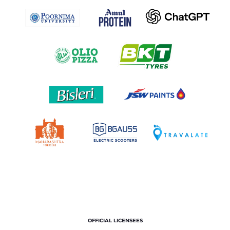
OFFICIAL LICENSEES