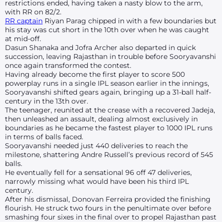
restrictions ended, having taken a nasty blow to the arm,
with RR on 82/2.
RR captain
Riyan Parag chipped in with a few boundaries but
his stay was cut short in the 10th over when he was caught
at mid-off.
Dasun Shanaka and Jofra Archer also departed in quick
succession, leaving Rajasthan in trouble before Sooryavanshi
once again transformed the contest.
Having already become the first player to score 500
powerplay runs in a single IPL season earlier in the innings,
Sooryavanshi shifted gears again, bringing up a 31-ball half-
century in the 13th over.
The teenager, reunited at the crease with a recovered Jadeja,
then unleashed an assault, dealing almost exclusively in
boundaries as he became the fastest player to 1000 IPL runs
in terms of balls faced.
Sooryavanshi needed just 440 deliveries to reach the
milestone, shattering Andre Russell’s previous record of 545
balls.
He eventually fell for a sensational 96 off 47 deliveries,
narrowly missing what would have been his third IPL
century.
After his dismissal, Donovan Ferreira provided the finishing
flourish. He struck two fours in the penultimate over before
smashing four sixes in the final over to propel Rajasthan past