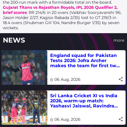
the 200-run mark with a formidable total on the board.
Gujarat Titans vs Rajasthan Royals, IPL 2026 Qualifier 2,
brief scores
: RR 214/6 in 20 overs (Vaibhav Sooryavanshi 96;
Jason Holder 2/27, Kagiso Rabada 2/35) lost to GT
219/3 in
18.4 overs (Shubman Gill 104; Nandre Burger 1/35) by seven
wickets.
NEWS
more
England squad for Pakistan
Tests 2026: Jofra Archer
makes the team for first two
matches
06 Aug, 2026
Sri Lanka Cricket XI vs India
2026, warm-up match:
Yashasvi Jaiswal, Ravindra
Jadeja, Dhruv Jurel in focus -
where to watch live
06 Aug, 2026