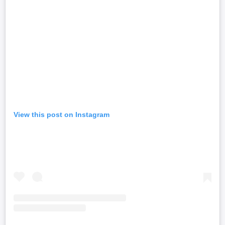
View this post on Instagram