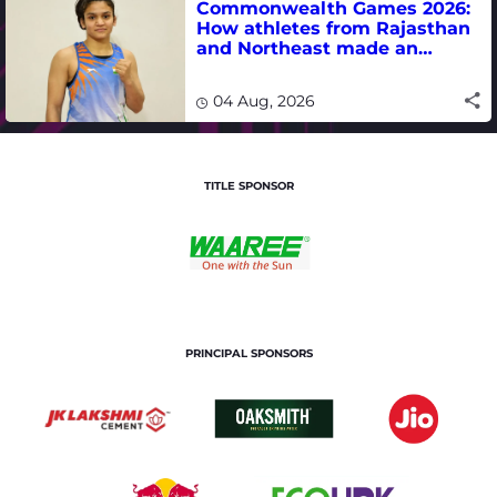
Commonwealth Games 2026:
How athletes from Rajasthan
and Northeast made an
impact in India's medal-
winning campaign
04 Aug, 2026
TITLE SPONSOR
PRINCIPAL SPONSORS