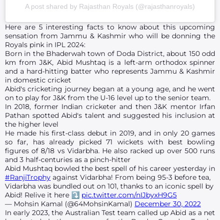
A post shared by Rajasthan Royals (@rajasthanroyals)
Here are 5 interesting facts to know about this upcoming
sensation from Jammu & Kashmir who will be donning the
Royals pink in IPL 2024:
Born in the Bhaderwah town of Doda District, about 150 odd
km from J&K, Abid Mushtaq is a left-arm orthodox spinner
and a hard-hitting batter who represents Jammu & Kashmir
in domestic cricket
Abid's cricketing journey began at a young age, and he went
on to play for J&K from the U-16 level up to the senior team.
In 2018, former Indian cricketer and then J&K mentor Irfan
Pathan spotted Abid's talent and suggested his inclusion at
the higher level
He made his first-class debut in 2019, and in only 20 games
so far, has already picked 71 wickets with best bowling
figures of 8/18 vs Vidarbha. He also racked up over 500 runs
and 3 half-centuries as a pinch-hitter
Abid Mushtaq bowled the best spell of his career yesterday in
#RanjiTrophy
against Vidarbha! From being 95-3 before tea,
Vidarbha was bundled out on 101, thanks to an iconic spell by
Abid! Relive it here ⤵️
pic.twitter.com/nIJbyxH9G5
— Mohsin Kamal (@64MohsinKamal)
December 30, 2022
In early 2023, the Australian Test team called up Abid as a net