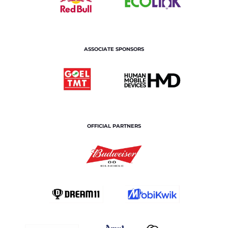
ASSOCIATE SPONSORS
OFFICIAL PARTNERS