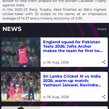
bowler to help them prepare for the Border-Gavaskar Trophy
against India
In the 2022-23 Ranji Trophy, Abid finished as J&K's highest
wicket-taker with 32 scalps to his name, at an impressive
average of 14.37 and a miserly economy of 2.95
NEWS
more
England squad for Pakistan
Tests 2026: Jofra Archer
makes the team for first two
matches
06 Aug, 2026
Sri Lanka Cricket XI vs India
2026, warm-up match:
Yashasvi Jaiswal, Ravindra
Jadeja, Dhruv Jurel in focus -
where to watch live
06 Aug, 2026