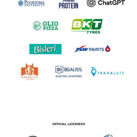
OFFICIAL LICENSEES
By clicking “Accept All Cookies”, you agree to the storing of
cookies on your device to enhance site navigation, analyze