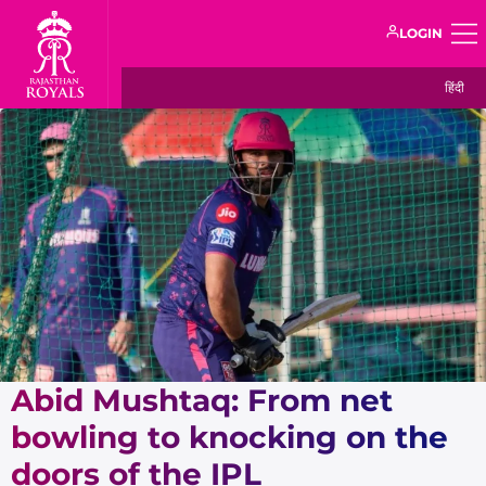
LOGIN
हिंदी
Abid Mushtaq: From net
bowling to knocking on the
doors of the IPL