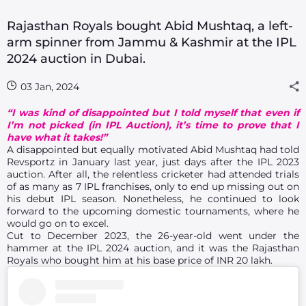
Rajasthan Royals bought Abid Mushtaq, a left-
arm spinner from Jammu & Kashmir at the IPL
2024 auction in Dubai.
03 Jan, 2024
“I was kind of disappointed but I told myself that even if
I’m not picked (in IPL Auction), it’s time to prove that I
have what it takes!”
A disappointed but equally motivated Abid Mushtaq had told
Revsportz in January last year, just days after the IPL 2023
auction. After all, the relentless cricketer had attended trials
of as many as 7 IPL franchises, only to end up missing out on
his debut IPL season. Nonetheless, he continued to look
forward to the upcoming domestic tournaments, where he
would go on to excel.
Cut to December 2023, the 26-year-old went under the
hammer at the IPL 2024 auction, and it was the Rajasthan
Royals who bought him at his base price of INR 20 lakh.