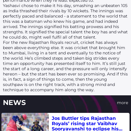
performance when they’re least expected to.
Yashasvi chose to make it his day, smashing an unbeaten 105
as India thrashed their rivals by 10 wickets. The innings was
perfectly paced and balanced - a statement to the world that
this was a batsman who knew his game, and had indeed
arrived. The innings signified his batting prowess and his
strengths. It signified the special talent the boy has and what
he could do, might well fulfil all of that talent.
For the new Rajasthan Royals recruit, cricket has always
been above everything else. It was cricket that brought him
to Mumbai, living in a tent and eventually to the notice of
the world. He’s climbed steps and taken big strides every
time an opportunity has presented itself to him. It’s still just
the start of a long career, and the pressure will only intensify
hereon – but the start has been ever so promising. And if this
is, in fact, a sign of things to come, then the young
southpaw is on the right track, with a strong mind and
technique to accompany him along the way.
NEWS
more
Jos Buttler tips Rajasthan
Royals’ rising star Vaibhav
Sooryavanshi to eclipse his