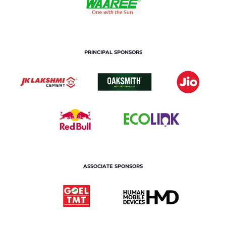
PRINCIPAL SPONSORS
ASSOCIATE SPONSORS