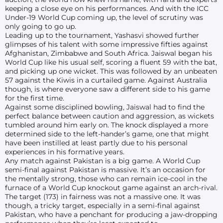
keeping a close eye on his performances. And with the ICC
Under-19 World Cup coming up, the level of scrutiny was
only going to go up.
Leading up to the tournament, Yashasvi showed further
glimpses of his talent with some impressive fifties against
Afghanistan, Zimbabwe and South Africa. Jaiswal began his
World Cup like his usual self, scoring a fluent 59 with the bat,
and picking up one wicket. This was followed by an unbeaten
57 against the Kiwis in a curtailed game. Against Australia
though, is where everyone saw a different side to his game
for the first time.
Against some disciplined bowling, Jaiswal had to find the
perfect balance between caution and aggression, as wickets
tumbled around him early on. The knock displayed a more
determined side to the left-hander’s game, one that might
have been instilled at least partly due to his personal
experiences in his formative years.
Any match against Pakistan is a big game. A World Cup
semi-final against Pakistan is massive. It’s an occasion for
the mentally strong, those who can remain ice-cool in the
furnace of a World Cup knockout game against an arch-rival.
The target (173) in fairness was not a massive one. It was
though, a tricky target, especially in a semi-final against
Pakistan, who have a penchant for producing a jaw-dropping