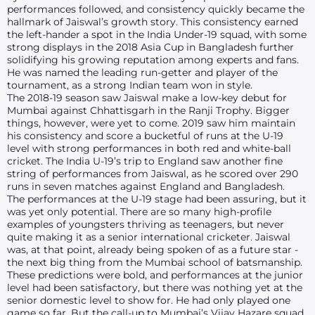
performances followed, and consistency quickly became the
hallmark of Jaiswal’s growth story. This consistency earned
the left-hander a spot in the India Under-19 squad, with some
strong displays in the 2018 Asia Cup in Bangladesh further
solidifying his growing reputation among experts and fans.
He was named the leading run-getter and player of the
tournament, as a strong Indian team won in style.
The 2018-19 season saw Jaiswal make a low-key debut for
Mumbai against Chhattisgarh in the Ranji Trophy. Bigger
things, however, were yet to come. 2019 saw him maintain
his consistency and score a bucketful of runs at the U-19
level with strong performances in both red and white-ball
cricket. The India U-19’s trip to England saw another fine
string of performances from Jaiswal, as he scored over 290
runs in seven matches against England and Bangladesh.
The performances at the U-19 stage had been assuring, but it
was yet only potential. There are so many high-profile
examples of youngsters thriving as teenagers, but never
quite making it as a senior international cricketer. Jaiswal
was, at that point, already being spoken of as a future star -
the next big thing from the Mumbai school of batsmanship.
These predictions were bold, and performances at the junior
level had been satisfactory, but there was nothing yet at the
senior domestic level to show for. He had only played one
game so far. But the call-up to Mumbai’s Vijay Hazare squad