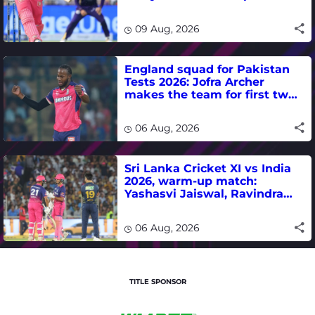
T20 run-scoring record
09 Aug, 2026
England squad for Pakistan
Tests 2026: Jofra Archer
makes the team for first two
matches
06 Aug, 2026
Sri Lanka Cricket XI vs India
2026, warm-up match:
Yashasvi Jaiswal, Ravindra
Jadeja, Dhruv Jurel in focus -
where to watch live
06 Aug, 2026
TITLE SPONSOR