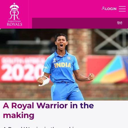
LOGIN
हिंदी
A Royal Warrior in the
making