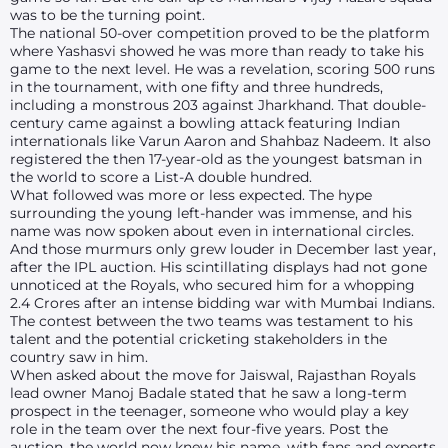
was to be the turning point.
The national 50-over competition proved to be the platform
where Yashasvi showed he was more than ready to take his
game to the next level. He was a revelation, scoring 500 runs
in the tournament, with one fifty and three hundreds,
including a monstrous 203 against Jharkhand. That double-
century came against a bowling attack featuring Indian
internationals like Varun Aaron and Shahbaz Nadeem. It also
registered the then 17-year-old as the youngest batsman in
the world to score a List-A double hundred.
What followed was more or less expected. The hype
surrounding the young left-hander was immense, and his
name was now spoken about even in international circles.
And those murmurs only grew louder in December last year,
after the IPL auction. His scintillating displays had not gone
unnoticed at the Royals, who secured him for a whopping
2.4 Crores after an intense bidding war with Mumbai Indians.
The contest between the two teams was testament to his
talent and the potential cricketing stakeholders in the
country saw in him.
When asked about the move for Jaiswal, Rajasthan Royals
lead owner Manoj Badale stated that he saw a long-term
prospect in the teenager, someone who would play a key
role in the team over the next four-five years. Post the
auction, the world now knew his name, with fans and experts