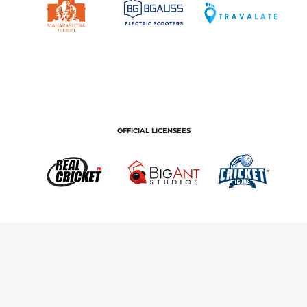
OFFICIAL LICENSEES
OFFICIAL MERCHANDISE PARTNER