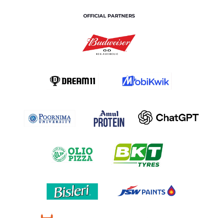
OFFICIAL PARTNERS