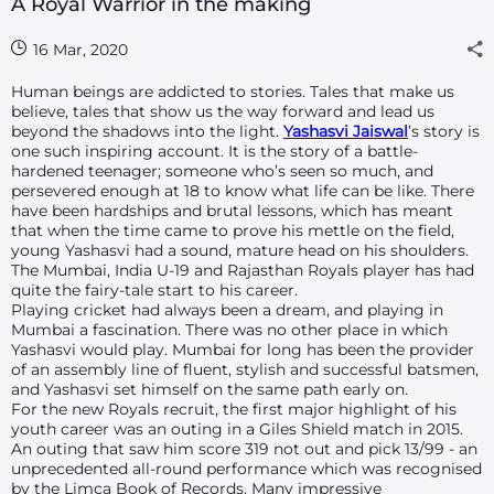
A Royal Warrior in the making
16 Mar, 2020
Human beings are addicted to stories. Tales that make us
believe, tales that show us the way forward and lead us
beyond the shadows into the light.
Yashasvi Jaiswal
’s story is
one such inspiring account. It is the story of a battle-
hardened teenager; someone who’s seen so much, and
persevered enough at 18 to know what life can be like. There
have been hardships and brutal lessons, which has meant
that when the time came to prove his mettle on the field,
young Yashasvi had a sound, mature head on his shoulders.
The Mumbai, India U-19 and Rajasthan Royals player has had
quite the fairy-tale start to his career.
Playing cricket had always been a dream, and playing in
Mumbai a fascination. There was no other place in which
Yashasvi would play. Mumbai for long has been the provider
of an assembly line of fluent, stylish and successful batsmen,
and Yashasvi set himself on the same path early on.
For the new Royals recruit, the first major highlight of his
youth career was an outing in a Giles Shield match in 2015.
An outing that saw him score 319 not out and pick 13/99 - an
unprecedented all-round performance which was recognised
by the Limca Book of Records. Many impressive