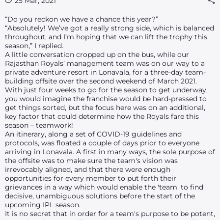
25 Mar, 2021
“Do you reckon we have a chance this year?”
“Absolutely! We’ve got a really strong side, which is balanced
throughout, and I’m hoping that we can lift the trophy this
season,” I replied.
A little conversation cropped up on the bus, while our
Rajasthan Royals’ management team was on our way to a
private adventure resort in Lonavala, for a three-day team-
building offsite over the second weekend of March 2021.
With just four weeks to go for the season to get underway,
you would imagine the franchise would be hard-pressed to
get things sorted, but the focus here was on an additional,
key factor that could determine how the Royals fare this
season – teamwork!
An itinerary, along a set of COVID-19 guidelines and
protocols, was floated a couple of days prior to everyone
arriving in Lonavala. A first in many ways, the sole purpose of
the offsite was to make sure the team's vision was
irrevocably aligned, and that there were enough
opportunities for every member to put forth their
grievances in a way which would enable the 'team' to find
decisive, unambiguous solutions before the start of the
upcoming IPL season.
It is no secret that in order for a team's purpose to be potent,