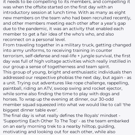
it needs to be compelling to its members, and compelling it
was when the offsite started on the first day with an
introductory session at lunch time. With as many as eight
new members on the team who had been recruited recently,
and other members meeting each other after a year’s gap
due to the pandemic, it was an activity that enabled each
member to get a fair idea of the who's who, and also
reconnect on a personal level.
From traveling together in a military truck, getting changed
into army uniforms, to receiving training in counter
terrorism, self-defense and real-life + jungle survival, the first
day was full of high voltage activities which really instilled in
our group a sense of togetherness and team spirit.
This group of young, bright and enthusiastic individuals then
addressed our respective phobias the next day, but again - as
a unit. Trying out adventures like rope challenge, rappelling,
paintball, riding an ATV, swoop swing and rocket ejector,
while some also finding the time to play with dogs and
horses. To wrap up the evening at dinner, our 30-odd
member squad squeezed into what we would like to call 'the
biggest dinner table ever'.
The final day is what really defines the Royals' mindset -
'Supporting Each Other To The Top' - as the team embarked
on an early morning trek to a nearby hilltop, guiding,
motivating and looking out for each other, while also