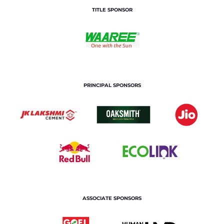
TITLE SPONSOR
PRINCIPAL SPONSORS
ASSOCIATE SPONSORS