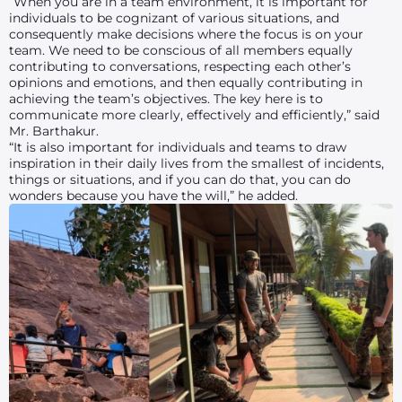
“When you are in a team environment, it is important for
individuals to be cognizant of various situations, and
consequently make decisions where the focus is on your
team. We need to be conscious of all members equally
contributing to conversations, respecting each other’s
opinions and emotions, and then equally contributing in
achieving the team’s objectives. The key here is to
communicate more clearly, effectively and efficiently,” said
Mr. Barthakur.
“It is also important for individuals and teams to draw
inspiration in their daily lives from the smallest of incidents,
things or situations, and if you can do that, you can do
wonders because you have the will,” he added.