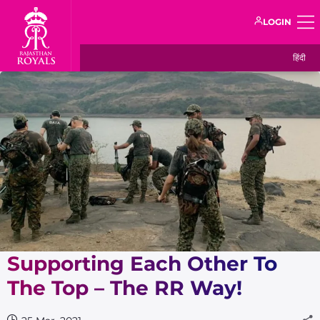
LOGIN
हिंदी
Supporting Each Other To
The Top – The RR Way!