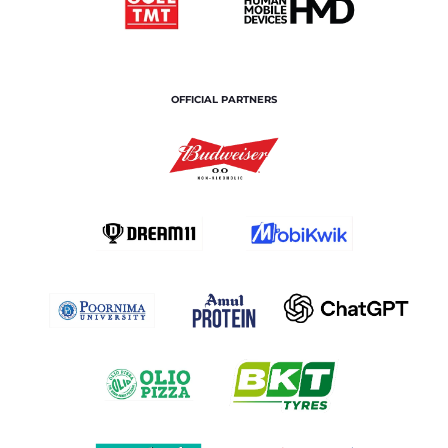
OFFICIAL PARTNERS