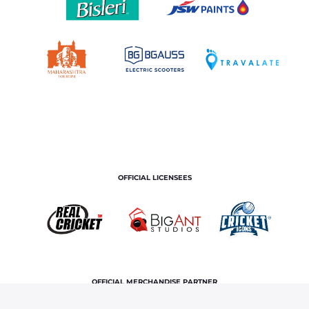
OFFICIAL LICENSEES
OFFICIAL MERCHANDISE PARTNER