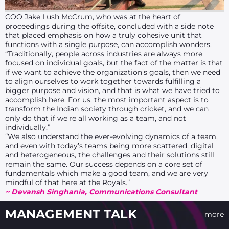
COO Jake Lush McCrum, who was at the heart of
proceedings during the offsite, concluded with a side note
that placed emphasis on how a truly cohesive unit that
functions with a single purpose, can accomplish wonders.
“Traditionally, people across industries are always more
focused on individual goals, but the fact of the matter is that
if we want to achieve the organization’s goals, then we need
to align ourselves to work together towards fulfilling a
bigger purpose and vision, and that is what we have tried to
accomplish here. For us, the most important aspect is to
transform the Indian society through cricket, and we can
only do that if we're all working as a team, and not
individually.”
“We also understand the ever-evolving dynamics of a team,
and even with today’s teams being more scattered, digital
and heterogeneous, the challenges and their solutions still
remain the same. Our success depends on a core set of
fundamentals which make a good team, and we are very
mindful of that here at the Royals.”
~ Devansh Singhania, Communications Consultant
MANAGEMENT TALK
more