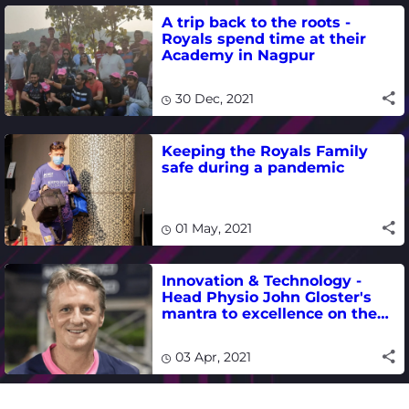
A trip back to the roots -
Royals spend time at their
Academy in Nagpur
30 Dec, 2021
Keeping the Royals Family
safe during a pandemic
01 May, 2021
Innovation & Technology -
Head Physio John Gloster's
mantra to excellence on the
field
03 Apr, 2021