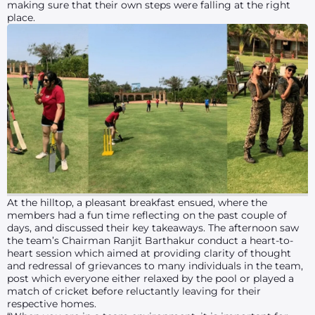
making sure that their own steps were falling at the right
place.
At the hilltop, a pleasant breakfast ensued, where the
members had a fun time reflecting on the past couple of
days, and discussed their key takeaways. The afternoon saw
the team’s Chairman Ranjit Barthakur conduct a heart-to-
heart session which aimed at providing clarity of thought
and redressal of grievances to many individuals in the team,
post which everyone either relaxed by the pool or played a
match of cricket before reluctantly leaving for their
respective homes.