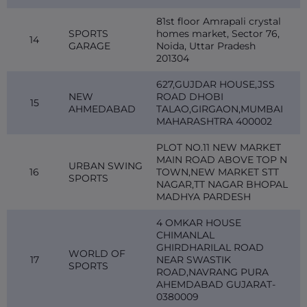
81st floor Amrapali crystal
SPORTS
homes market, Sector 76,
14
GARAGE
Noida, Uttar Pradesh
201304
627,GUJDAR HOUSE,JSS
NEW
ROAD DHOBI
15
AHMEDABAD
TALAO,GIRGAON,MUMBAI
MAHARASHTRA 400002
PLOT NO.11 NEW MARKET
MAIN ROAD ABOVE TOP N
URBAN SWING
16
TOWN,NEW MARKET STT
SPORTS
NAGAR,TT NAGAR BHOPAL
MADHYA PARDESH
4 OMKAR HOUSE
CHIMANLAL
GHIRDHARILAL ROAD
WORLD OF
17
NEAR SWASTIK
SPORTS
ROAD,NAVRANG PURA
AHEMDABAD GUJARAT-
0380009