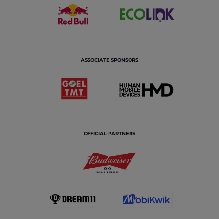
ASSOCIATE SPONSORS
OFFICIAL PARTNERS