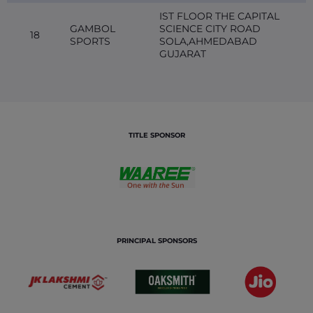
IST FLOOR THE CAPITAL
GAMBOL
SCIENCE CITY ROAD
18
SPORTS
SOLA,AHMEDABAD
GUJARAT
TITLE SPONSOR
PRINCIPAL SPONSORS