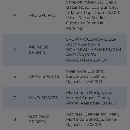
Shop Number- 212, Bapu
Bazar Road, Udaipur City,
Udaipur-Rajasthan - 313001
4
AKS SPORTS
(Near Rama Studio,
Opposite Town Hall
Parking)
5RGW+FVC,JANAKDEEP
COMPLEX,KOTRI
PIONEER
5
ROAD,BALLABHABRI,GUM
SPORTS
ANPURA,KOTA
RAJASTHAN-324007
Near Gole Building,
6
AMAR SPORTS
Sardarpura, Jodhpur,
Rajasthan 342003
Martindale Bridge, near
7
HIND SPORTS
Natinol Sports, Parao,
Ajmer, Rajasthan 305001
Address: Beawar Rd, Near,
NATIONAL
8
Martindale Bridge, Ajmer,
SPORTS
Rajasthan 305001