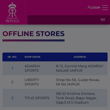
LOGIN
हिंदी
OFFLINE STORES
SR. NO.
SHOP NAME
ADDRESS
ADARSH
B 12, Govind Marg ADARSH
1
SPORTS
NAGAR JAIPUR
LIBERTY
Shop No-56, Gulab Niwas,
2
SPORTS
MI Rd JAIPUR
SB-52 Krishna Enclave,
3
TITUS SPORTS
Tonk Road, Bapu Nagar,
Opp.S.M.S Stadium