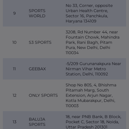
No 33, Corner, opposite
SPORTS
Urban Health Centre,
9
WORLD
Sector 16, Panchkula,
Haryana 134109
3208, Rd Number 44, near
Fountain Chowk, Mahindra
10
S3 SPORTS
Park, Rani Bagh, Pitam
Pura, New Delhi, Delhi
110034
-5/209 Gurunanakpura Near
11
GEEBAX
Nirman Vihar Metro
Station, Delhi, 110092
Shop No 805, 4, Bhishma
Pitamah Marg, South
12
ONLY SPORTS
Extension, Arjun Nagar,
Kotla Mubarakpur, Delhi,
110003
18, near PNB Bank, B Block,
BALUJA
13
Pocket C, Sector 18, Noida,
SPORTS
Uttar Pradesh 201301