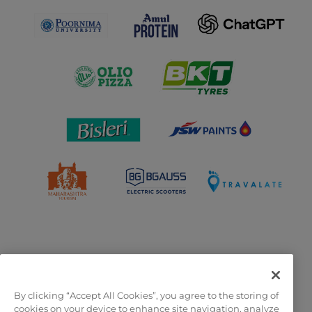
By clicking “Accept All Cookies”, you agree to the storing of
OFFICIAL LICENSEES
cookies on your device to enhance site navigation, analyze