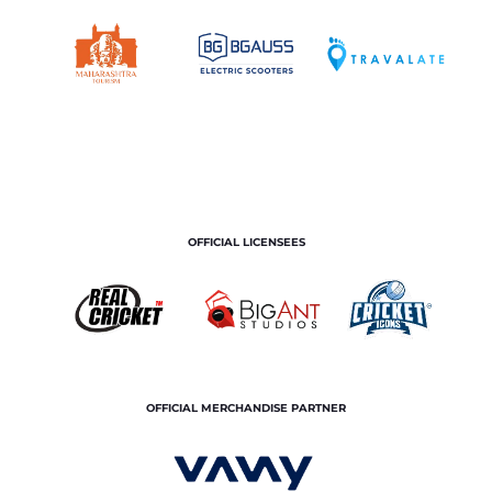
OFFICIAL LICENSEES
OFFICIAL MERCHANDISE PARTNER