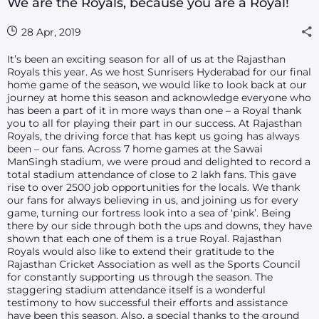
We are the Royals, because you are a Royal!
28 Apr, 2019
It’s been an exciting season for all of us at the Rajasthan
Royals this year. As we host Sunrisers Hyderabad for our final
home game of the season, we would like to look back at our
journey at home this season and acknowledge everyone who
has been a part of it in more ways than one – a Royal thank
you to all for playing their part in our success. At Rajasthan
Royals, the driving force that has kept us going has always
been – our fans. Across 7 home games at the Sawai
ManSingh stadium, we were proud and delighted to record a
total stadium attendance of close to 2 lakh fans. This gave
rise to over 2500 job opportunities for the locals. We thank
our fans for always believing in us, and joining us for every
game, turning our fortress look into a sea of ‘pink’. Being
there by our side through both the ups and downs, they have
shown that each one of them is a true Royal. Rajasthan
Royals would also like to extend their gratitude to the
Rajasthan Cricket Association as well as the Sports Council
for constantly supporting us through the season. The
staggering stadium attendance itself is a wonderful
testimony to how successful their efforts and assistance
have been this season. Also, a special thanks to the ground