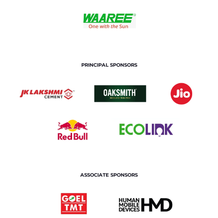
PRINCIPAL SPONSORS
ASSOCIATE SPONSORS