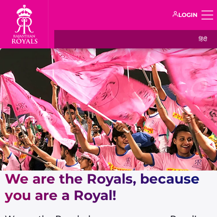
LOGIN
हिंदी
We are the Royals, because
you are a Royal!