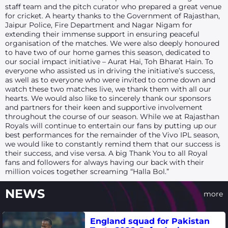
staff team and the pitch curator who prepared a great venue
for cricket. A hearty thanks to the Government of Rajasthan,
Jaipur Police, Fire Department and Nagar Nigam for
extending their immense support in ensuring peaceful
organisation of the matches. We were also deeply honoured
to have two of our home games this season, dedicated to
our social impact initiative – Aurat Hai, Toh Bharat Hain. To
everyone who assisted us in driving the initiative’s success,
as well as to everyone who were invited to come down and
watch these two matches live, we thank them with all our
hearts. We would also like to sincerely thank our sponsors
and partners for their keen and supportive involvement
throughout the course of our season. While we at Rajasthan
Royals will continue to entertain our fans by putting up our
best performances for the remainder of the Vivo IPL season,
we would like to constantly remind them that our success is
their success, and vise versa. A big Thank You to all Royal
fans and followers for always having our back with their
million voices together screaming “Halla Bol.”
NEWS
more
England squad for Pakistan