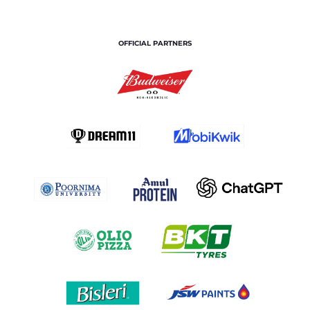
OFFICIAL PARTNERS