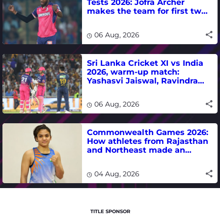
Tests 2026: Jofra Archer
makes the team for first two
matches
06 Aug, 2026
Sri Lanka Cricket XI vs India
2026, warm-up match:
Yashasvi Jaiswal, Ravindra
Jadeja, Dhruv Jurel in focus -
where to watch live
06 Aug, 2026
Commonwealth Games 2026:
How athletes from Rajasthan
and Northeast made an
impact in India's medal-
winning campaign
04 Aug, 2026
TITLE SPONSOR