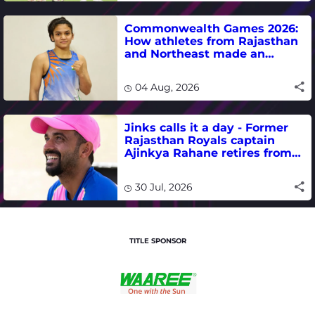
Commonwealth Games 2026:
How athletes from Rajasthan
and Northeast made an
impact in India's medal-
winning campaign
04 Aug, 2026
Jinks calls it a day - Former
Rajasthan Royals captain
Ajinkya Rahane retires from
international cricket
30 Jul, 2026
TITLE SPONSOR