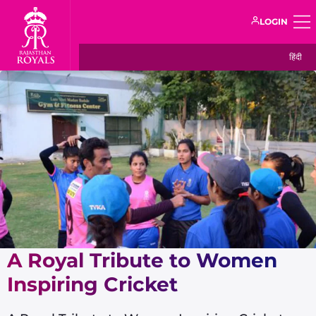
LOGIN
हिंदी
A Royal Tribute to Women
Inspiring Cricket