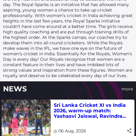
day. The Royal Sparks is an initiative that has allowed many
aspiring, young women a chance to take up cricket
professionally. With women’s cricket in India achieving great
heights in the last few years, the Royal Sparks initiative
couldn’t have come around at a better time. The girls receive
high quality coaching and are put through training drills of
the highest order. At the Sparks camps, our coaches try to
develop them into all-round cricketers. While the Royals
make waves in the IPL, we have one eye on the future of
women’s cricket in India. Essentially for the Royals, Women’s
Day is every day! Our Royals recognize that women are a
constant feature in their lives and have imbibed lots of
strong values and inspiration from these figures. Women are
royalty and deserve to be celebrated every day of our lives.
NEWS
more
Sri Lanka Cricket XI vs India
2026, warm-up match:
Yashasvi Jaiswal, Ravindra
Jadeja, Dhruv Jurel in focus -
where to watch live
06 Aug, 2026