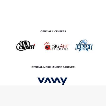
OFFICIAL LICENSEES
OFFICIAL MERCHANDISE PARTNER