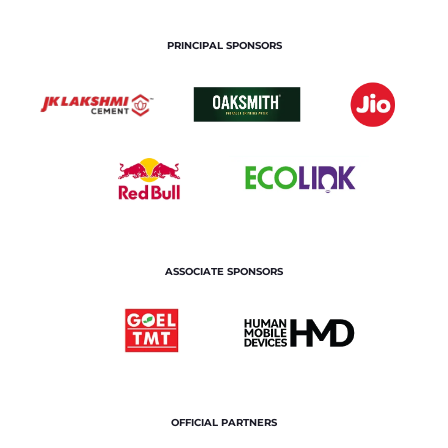
PRINCIPAL SPONSORS
ASSOCIATE SPONSORS
OFFICIAL PARTNERS