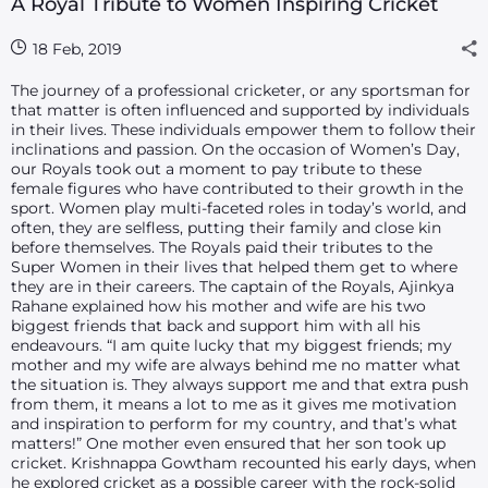
A Royal Tribute to Women Inspiring Cricket
18 Feb, 2019
The journey of a professional cricketer, or any sportsman for
that matter is often influenced and supported by individuals
in their lives. These individuals empower them to follow their
inclinations and passion. On the occasion of Women’s Day,
our Royals took out a moment to pay tribute to these
female figures who have contributed to their growth in the
sport. Women play multi-faceted roles in today’s world, and
often, they are selfless, putting their family and close kin
before themselves. The Royals paid their tributes to the
Super Women in their lives that helped them get to where
they are in their careers. The captain of the Royals, Ajinkya
Rahane explained how his mother and wife are his two
biggest friends that back and support him with all his
endeavours. “I am quite lucky that my biggest friends; my
mother and my wife are always behind me no matter what
the situation is. They always support me and that extra push
from them, it means a lot to me as it gives me motivation
and inspiration to perform for my country, and that’s what
matters!” One mother even ensured that her son took up
cricket. Krishnappa Gowtham recounted his early days, when
he explored cricket as a possible career with the rock-solid