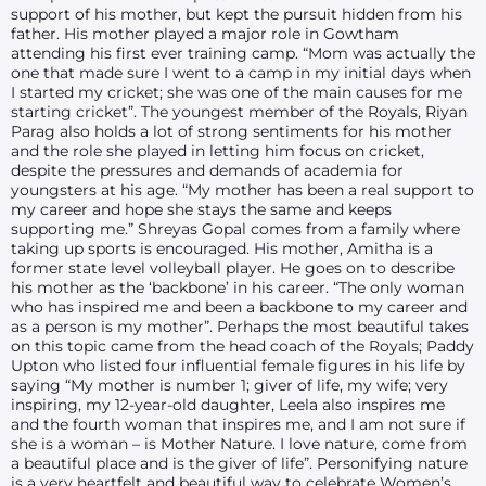
support of his mother, but kept the pursuit hidden from his
father. His mother played a major role in Gowtham
attending his first ever training camp. “Mom was actually the
one that made sure I went to a camp in my initial days when
I started my cricket; she was one of the main causes for me
starting cricket”. The youngest member of the Royals, Riyan
Parag also holds a lot of strong sentiments for his mother
and the role she played in letting him focus on cricket,
despite the pressures and demands of academia for
youngsters at his age. “My mother has been a real support to
my career and hope she stays the same and keeps
supporting me.” Shreyas Gopal comes from a family where
taking up sports is encouraged. His mother, Amitha is a
former state level volleyball player. He goes on to describe
his mother as the ‘backbone’ in his career. “The only woman
who has inspired me and been a backbone to my career and
as a person is my mother”. Perhaps the most beautiful takes
on this topic came from the head coach of the Royals; Paddy
Upton who listed four influential female figures in his life by
saying “My mother is number 1; giver of life, my wife; very
inspiring, my 12-year-old daughter, Leela also inspires me
and the fourth woman that inspires me, and I am not sure if
she is a woman – is Mother Nature. I love nature, come from
a beautiful place and is the giver of life”. Personifying nature
is a very heartfelt and beautiful way to celebrate Women’s