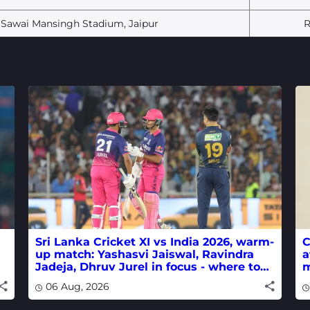
Sawai Mansingh Stadium, Jaipur
R
Sri Lanka Cricket XI vs India 2026, warm-
C
up match: Yashasvi Jaiswal, Ravindra
a
Jadeja, Dhruv Jurel in focus - where to
m
watch live
w
06 Aug, 2026