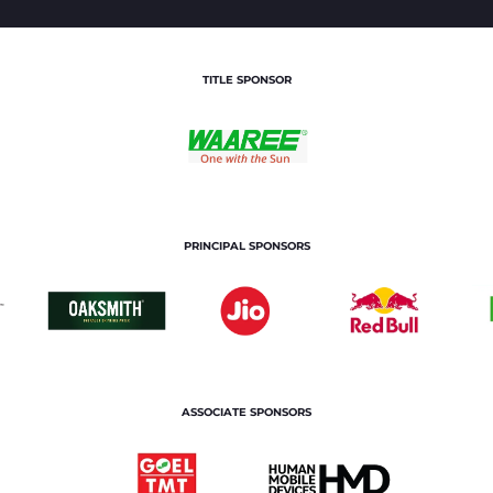
TITLE SPONSOR
PRINCIPAL SPONSORS
ASSOCIATE SPONSORS