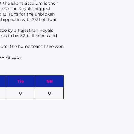
at the Ekana Stadium is their
 also the Royals' biggest
 121 runs for the unbroken
ipped in with 2/31 off four
made by a Rajasthan Royals
xes in his 52-ball knock and
dium
, the home team have won
 RR vs LSG.
Tie
NR
0
0