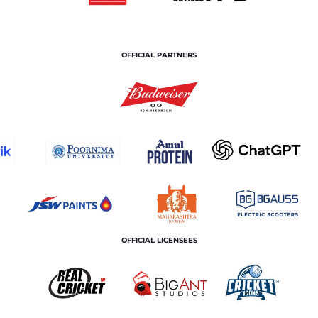
OFFICIAL PARTNERS
OFFICIAL LICENSEES