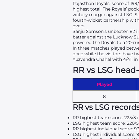
Rajasthan Royals’ score of 199
highest total. The Royals’ poc
victory margin against LSG. S
fourth-wicket partnership with
overs.
Sanju Samson's unbeaten 82 in 
batter against the Lucknow Sup
powered the Royals to a 20-run
In three matches played betwe
once while the visitors have 
Yuzvendra Chahal with 4/41, in 
RR vs LSG head
Played
8
RR vs LSG record
RR highest team score: 225/3 
LSG highest team score: 220/5
RR highest individual score: 9
LSG highest individual score: 