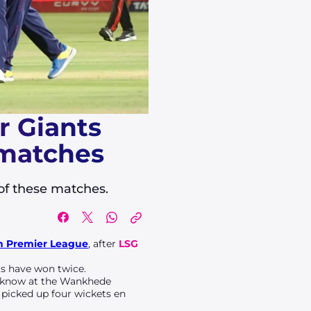
r Giants
 matches
 of these matches.
n Premier League
, after
LSG
ts have won twice.
ucknow at the Wankhede
picked up four wickets en