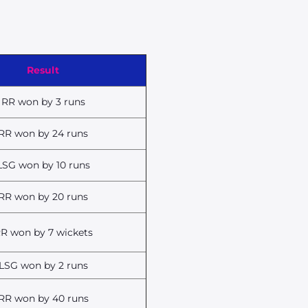
Result
RR won by 3 runs
RR won by 24 runs
LSG won by 10 runs
RR won by 20 runs
R won by 7 wickets
LSG won by 2 runs
RR won by 40 runs