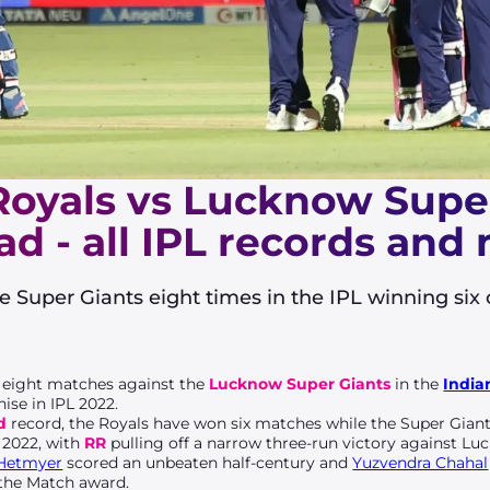
Royals vs Lucknow Supe
d - all IPL records and
 Super Giants eight times in the IPL winning six
 eight matches against the
Lucknow Super Giants
in the
India
ise in IPL 2022.
d
record, the Royals have won six matches while the Super Gian
 2022, with
RR
pulling off a narrow three-run victory against L
Hetmyer
scored an unbeaten half-century and
Yuzvendra Chahal
 the Match award.