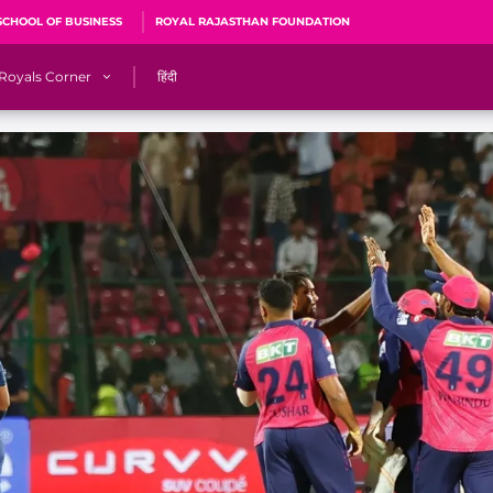
SCHOOL OF BUSINESS
ROYAL RAJASTHAN FOUNDATION
Royals Corner
हिंदी
s
Sawai Mansingh Stadium, Jaipur
r
ACA Stadium, Guwahati
R
🎶 Halla Bol
CalculatoRR
Cricket Ka Ticket
me 2026
Cricket Cup
Careers
Pink Thread
Royals Hunarr Manch 2026
RR vs GT, IPL 2026, #PinkPromise Match