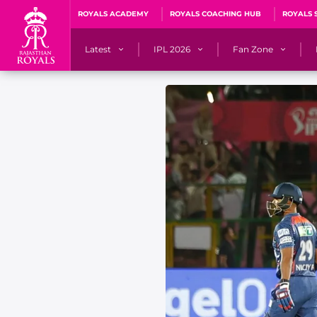
ROYALS ACADEMY
ROYALS COACHING HUB
ROYALS 
Latest
IPL 2026
Fan Zone
News
Matches
Fan Blog
Videos
Stats
Predicto
Photos
Squad
QuizzeR
Press Releases
Points Table
PoweRR Potential 
Newsletters
IPL Auction 2026
Fan Hall of Fa