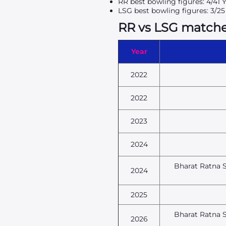
RR best bowling figures: 4/41 
LSG best bowling figures: 3/2
RR vs LSG matches 
Year
2022
2022
2023
2024
Bharat Ratna S
2024
2025
Bharat Ratna S
2026