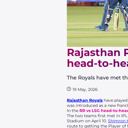
Rajasthan 
head-to-hea
The Royals have met the
19 May, 2026
Rajasthan Royals
have played
was introduced as a new franch
In the
RR vs LSG head-to-hea
The two teams first met in IPL
Stadium on April 10.
Shimron 
route to getting the Player of