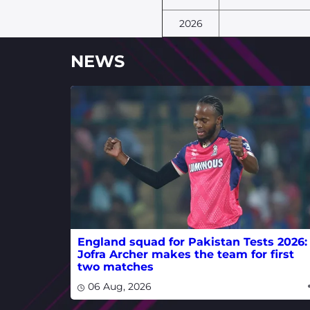
2026
NEWS
England squad for Pakistan Tests 2026:
Jofra Archer makes the team for first
two matches
06 Aug, 2026