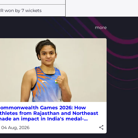
R won by 7 wickets
more
ommonwealth Games 2026: How
thletes from Rajasthan and Northeast
ade an impact in India's medal-
inning campaign
04 Aug, 2026