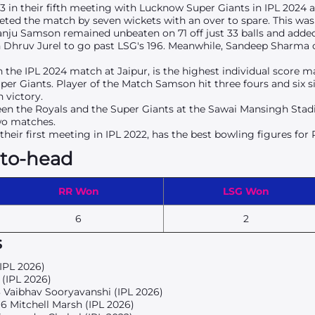
/3 in their fifth meeting with Lucknow Super Giants in IPL 2024 
keted the match by seven wickets with an over to spare. This was
anju Samson remained unbeaten on 71 off just 33 balls and added
 Dhruv Jurel to go past LSG's 196. Meanwhile, Sandeep Sharma ch
the IPL 2024 match at Jaipur, is the highest individual score 
er Giants. Player of the Match Samson hit three fours and six si
 victory.
en the Royals and the Super Giants at the
Sawai Mansingh Sta
two matches.
their first meeting in IPL 2022, has the best bowling figures for
-to-head
RR Won
LSG Won
6
2
s
(IPL 2026)
 (IPL 2026)
3 Vaibhav Sooryavanshi (IPL 2026)
96 Mitchell Marsh (IPL 2026)