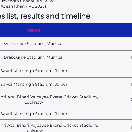
Yuzvendra Chahal (IPL 2022)
5 Avesh Khan (IPL 2023)
list, results and timeline
Venue
Wankhede Stadium, Mumbai
Brabourne Stadium, Mumbai
Sawai Mansingh Stadium, Jaipur
Sawai Mansingh Stadium, Jaipur
hri Atal Bihari Vajpayee Ekana Cricket Stadium,
R
Lucknow
Sawai Mansingh Stadium, Jaipur
hri Atal Bihari Vajpayee Ekana Cricket Stadium,
Lucknow