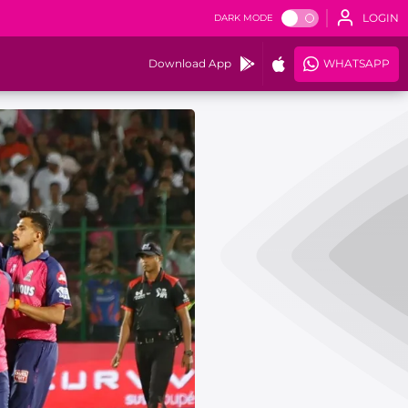
LOGIN
DARK MODE
Download App
WHATSAPP